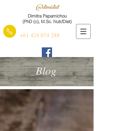
@dimidiet
Dimitra Papamichou
(PhD (c), M.Sc. Nutr/Diet)
+61 424 074 288
Blog